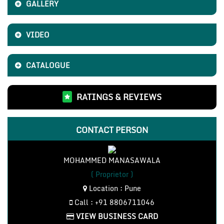
GALLERY
VIDEO
CATALOGUE
RATINGS & REVIEWS
CONTACT PERSON
MOHAMMED MANASAWALA
( Proprietor )
Location : Pune
Call : +91 8806711046
VIEW BUSINESS CARD