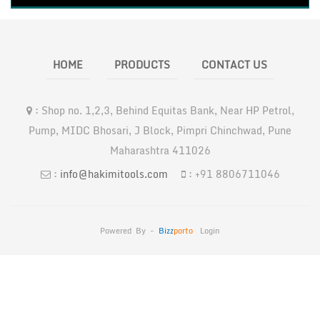
HOME
PRODUCTS
CONTACT US
:
Shop no. 1,2,3, Behind Equitas Bank, Near HP Petrol,
Pump, MIDC Bhosari, J Block, Pimpri Chinchwad, Pune
Maharashtra 411026
:
info@hakimitools.com
:
+91 8806711046
Powered By -
Bizz
Porto
Login