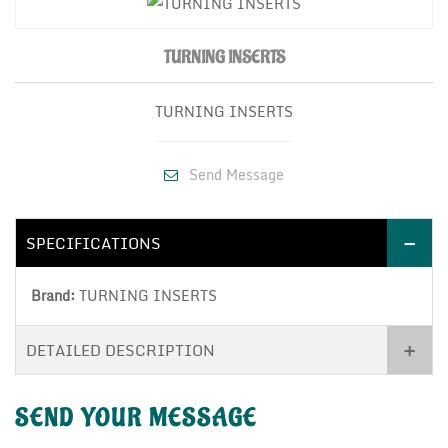
TURNING INSERTS
TURNING INSERTS
Send Message
SPECIFICATIONS
Brand:
TURNING INSERTS
DETAILED DESCRIPTION
SEND YOUR
MESSAGE