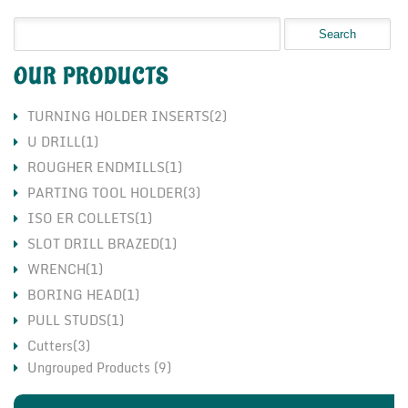
OUR PRODUCTS
TURNING HOLDER INSERTS(2)
U DRILL(1)
ROUGHER ENDMILLS(1)
PARTING TOOL HOLDER(3)
ISO ER COLLETS(1)
SLOT DRILL BRAZED(1)
WRENCH(1)
BORING HEAD(1)
PULL STUDS(1)
Cutters(3)
Ungrouped Products (9)
Holders(3)
Inserts(7)