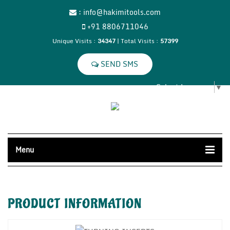
:
info@hakimitools.com
+91 8806711046
Unique Visits :
34347
|
Total Visits :
57399
Select Language
▼
Menu
PRODUCT
INFORMATION