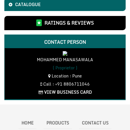
CATALOGUE
RATINGS & REVIEWS
CONTACT PERSON
MOHAMMED MANASAWALA
( Proprietor )
Location : Pune
Call : +91 8806711046
VIEW BUSINESS CARD
HOME
PRODUCTS
CONTACT US