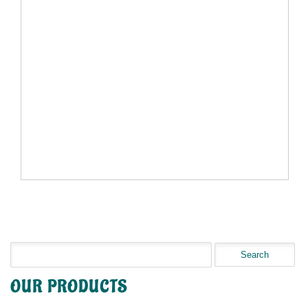
OUR PRODUCTS