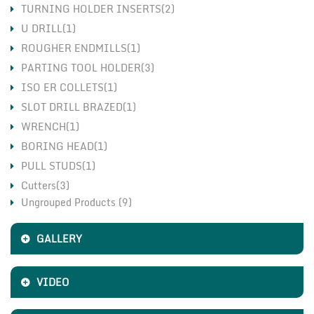
TURNING HOLDER INSERTS(2)
U DRILL(1)
ROUGHER ENDMILLS(1)
PARTING TOOL HOLDER(3)
ISO ER COLLETS(1)
SLOT DRILL BRAZED(1)
WRENCH(1)
BORING HEAD(1)
PULL STUDS(1)
Cutters(3)
Ungrouped Products (9)
Holders(3)
Inserts(7)
GALLERY
VIDEO