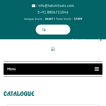
:
info@hakimitools.com
+91 8806711046
Unique Visits :
34347
|
Total Visits :
57399
SEND SMS
Select Language
▼
Menu
CATALOGUE