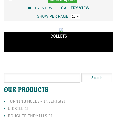
LIST VIEW
GALLERY VIEW
SHOW PER PAGE:
COLLETS
OUR PRODUCTS
TURNING HOLDER INSERTS(2)
U DRILL(1)
ROUGHER ENDMILLS(1)