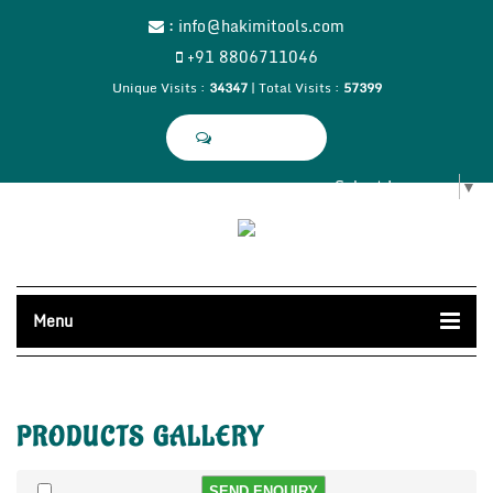
:
info@hakimitools.com
+91 8806711046
Unique Visits :
34347
|
Total Visits :
57399
SEND SMS
Select Language
▼
Menu
PRODUCTS
GALLERY