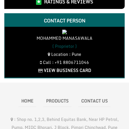
RATINGS & REVIEWS
CONTACT PERSON
MOHAMMED MANASAWALA
( Proprietor )
Location : Pune
Call : +91 8806711046
VIEW BUSINESS CARD
HOME
PRODUCTS
CONTACT US
:
Shop no. 1,2,3, Behind Equitas Bank, Near HP Petrol,
Pump, MIDC Bhosari, J Block, Pimpri Chinchwad, Pune