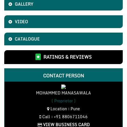
GALLERY
VIDEO
CATALOGUE
RATINGS & REVIEWS
CONTACT PERSON
MOHAMMED MANASAWALA
( Proprietor )
Location : Pune
Call : +91 8806711046
VIEW BUSINESS CARD