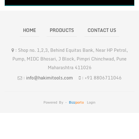
HOME
PRODUCTS
CONTACT US
:
Shop no. 1,2,3, Behind Equitas Bank, Near HP Petrol,
Pump, MIDC Bhosari, J Block, Pimpri Chinchwad, Pune
Maharashtra 411026
:
info@hakimitools.com
:
+91 8806711046
Powered By -
Bizz
Porto
Login