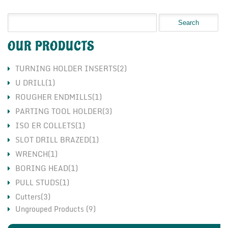
OUR PRODUCTS
TURNING HOLDER INSERTS(2)
U DRILL(1)
ROUGHER ENDMILLS(1)
PARTING TOOL HOLDER(3)
ISO ER COLLETS(1)
SLOT DRILL BRAZED(1)
WRENCH(1)
BORING HEAD(1)
PULL STUDS(1)
Cutters(3)
Ungrouped Products (9)
Holders(3)
Inserts(7)