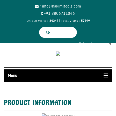
:
info@hakimitools.com
+91 8806711046
Unique Visits :
34347
|
Total Visits :
57399
Select Language
▼
Menu
PRODUCT
INFORMATION