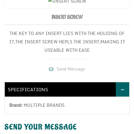
INSERT SCREW
THE KEY TO ANY INSERT LIES WITH THE HOLDING OF
IT,THE INSERT SCREW HEPLS THE INSERT,MAKING IT
USEABLE WITH EASE
Send Message
SPECIFICATIONS
Brand:
MULTIPLE BRANDS
SEND YOUR
MESSAGE